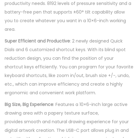
productivity needs. 8192 levels of pressure sensitivity and a
0
battery-free pen that supports ±60° tilt capability allow
P
you to create whatever you want in a 10×6-inch working
r
area.
o
P
Super Efficient and Productive
: 2 newly designed Quick
e
Dials and 6 customized shortcut keys. With its blind spot
n
reduction design, you can find the position of your
T
shortcut keys efficiently. You can program for your favorite
a
keyboard shortcuts, like zoom in/out, brush size +/-, undo,
b
etc., which can improve efficiency and create a highly
l
ergonomic and convenient work platform.
e
Big Size, Big Experience
: Features a 10×6-inch large active
t
drawing area with a papery texture surface,
&
provides smooth and natural drawing experience for your
D
digital artwork creation. The USB-C port allows plug in and
r