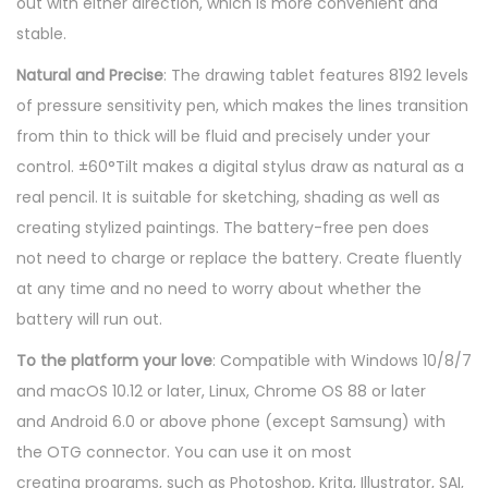
out with either direction, which is more convenient and
a
stable.
w
i
Natural and Precise
: The drawing tablet features 8192 levels
n
of pressure sensitivity pen, which makes the lines transition
g
from thin to thick will be fluid and precisely under your
T
control. ±60°Tilt makes a digital stylus draw as natural as a
a
real pencil. It is suitable for sketching, shading as well as
b
creating stylized paintings. The battery-free pen does
l
not need to charge or replace the battery. Create fluently
e
at any time and no need to worry about whether the
t
battery will run out.
q
To the platform your love
: Compatible with Windows 10/8/7
u
and macOS 10.12 or later, Linux, Chrome OS 88 or later
a
and Android 6.0 or above phone (except Samsung) with
n
the OTG connector. You can use it on most
t
creating programs, such as Photoshop, Krita, Illustrator, SAI,