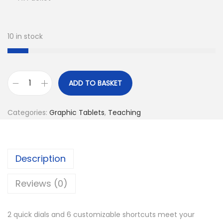
10 in stock
ADD TO BASKET
V
E
Categories:
Graphic Tablets
,
Teaching
I
K
K
Description
V
k
Reviews (0)
1
0
2 quick dials and 6 customizable shortcuts meet your
6