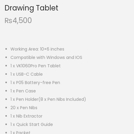
Drawing Tablet
₨
4,500
Working Area: 10×6 inches
Compatible with Windows and IOS
1 x VK1060Pro Pen Tablet
1 x USB-C Cable
1 x P05 Battery-free Pen
1 x Pen Case
1 x Pen Holder(8 x Pen Nibs Included)
20 x Pen Nibs
1 x Nib Extractor
1 x Quick Start Guide
1 x Packet