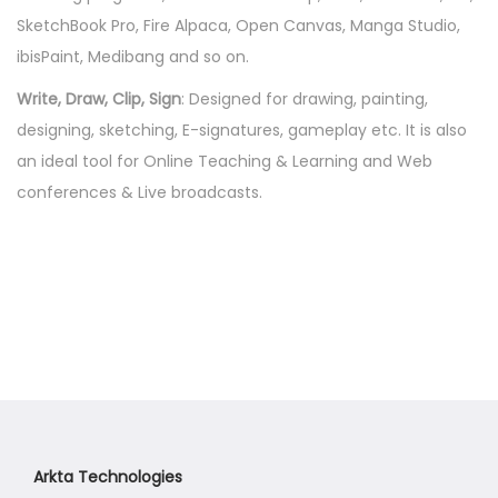
i
SketchBook Pro, Fire Alpaca, Open Canvas, Manga Studio,
t
ibisPaint, Medibang and so on.
y
Write, Draw, Clip, Sign
: Designed for drawing, painting,
designing, sketching, E-signatures, gameplay etc. It is also
an ideal tool for Online Teaching & Learning and Web
conferences & Live broadcasts.
Arkta Technologies