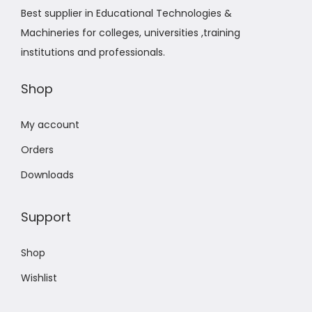
Best supplier in Educational Technologies &
Machineries for colleges, universities ,training
institutions and professionals.
Shop
My account
Orders
Downloads
Support
Shop
Wishlist