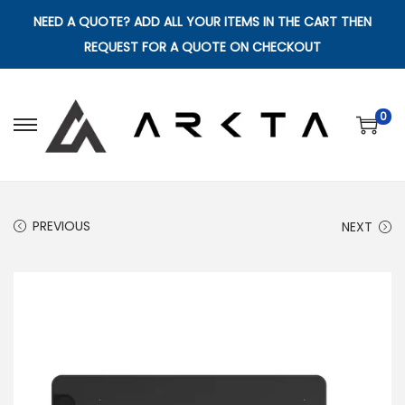
NEED A QUOTE? ADD ALL YOUR ITEMS IN THE CART THEN
REQUEST FOR A QUOTE ON CHECKOUT
0
S
S
k
k
i
i
p
p
PREVIOUS
NEXT
t
t
o
o
n
c
a
o
v
n
i
t
g
e