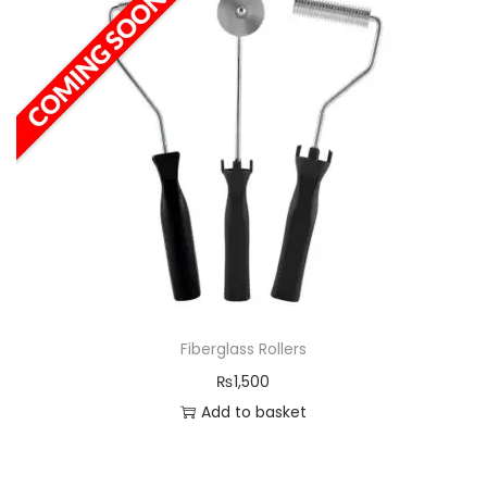
Fiberglass Rollers
₨
1,500
Add to basket