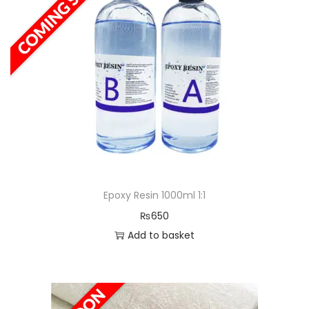
a
n
t
t
i
o
n
Epoxy Resin 1000ml 1:1
₨
650
Add to basket