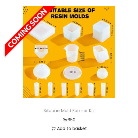
Silicone Mold Former Kit
₨
650
Add to basket