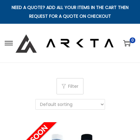
NEED A QUOTE? ADD ALL YOUR ITEMS IN THE CART THEN
REQUEST FOR A QUOTE ON CHECKOUT
0
S
S
k
k
i
i
p
p
t
t
Filter
o
o
n
c
a
o
v
n
i
t
g
e