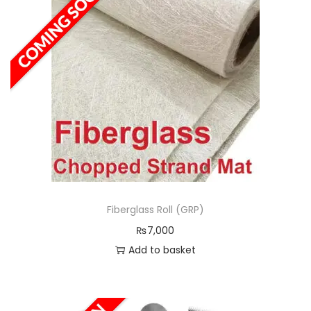
Fiberglass Roll (GRP)
₨
7,000
Add to basket