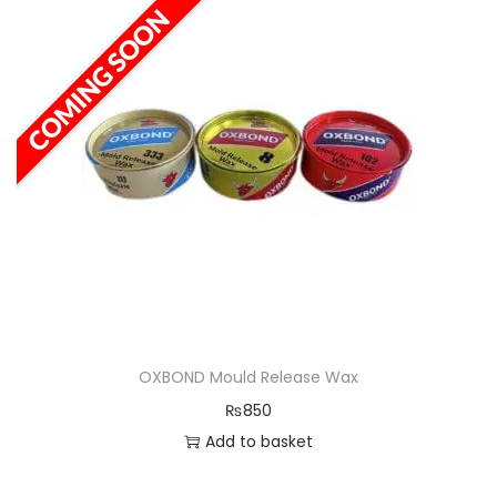
OXBOND Mould Release Wax
₨
850
Add to basket