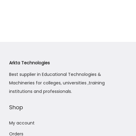
Arkta Technologies
Best supplier in Educational Technologies &
Machineries for colleges, universities ,training
institutions and professionals.
Shop
My account
Orders