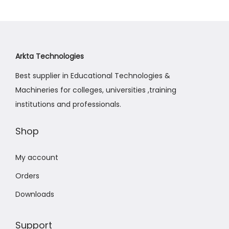
a
n
t
t
i
o
Arkta Technologies
n
Best supplier in Educational Technologies &
Machineries for colleges, universities ,training
institutions and professionals.
Shop
My account
Orders
Downloads
Support