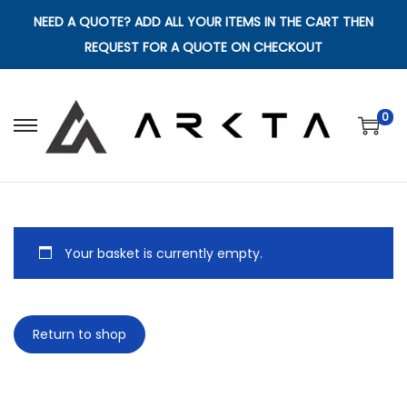
NEED A QUOTE? ADD ALL YOUR ITEMS IN THE CART THEN
REQUEST FOR A QUOTE ON CHECKOUT
0
S
S
k
k
i
i
p
p
t
t
Your basket is currently empty.
o
o
n
c
a
o
Return to shop
v
n
i
t
g
e