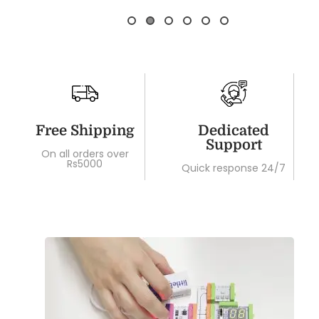
Free Shipping
Dedicated
Support
On all orders over
Rs5000
Quick response 24/7