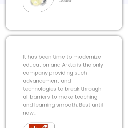
Teacher
It has been time to modernize
education and Arkta is the only
company providing such
advancement and
technologies to break through
all barriers to make teaching
and learning smooth. Best until
now..