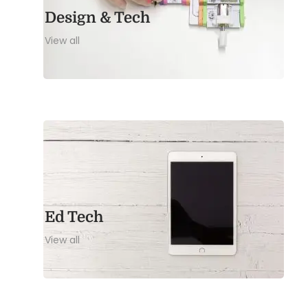
Design & Tech
View all
Ed Tech
View all