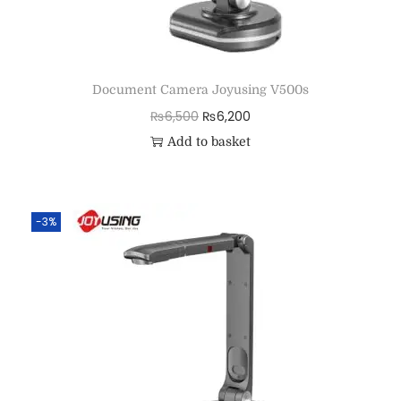
Document Camera Joyusing V500s
₨
6,500
₨
6,200
Add to basket
-3%