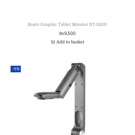
Bosto Graphic Tablet Monitor BT-12HD
₨
9,500
Add to basket
-5%