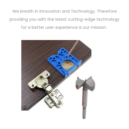
We breath in Innovation and Technology. Therefore
providing you with the latest cutting-edge technology
for a better user experience is our mission.