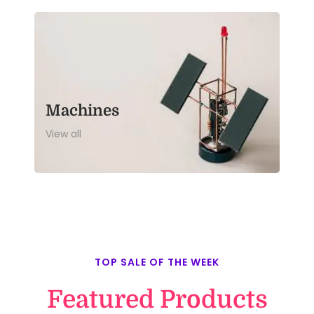
Machines
View all
TOP SALE OF THE WEEK
Featured Products