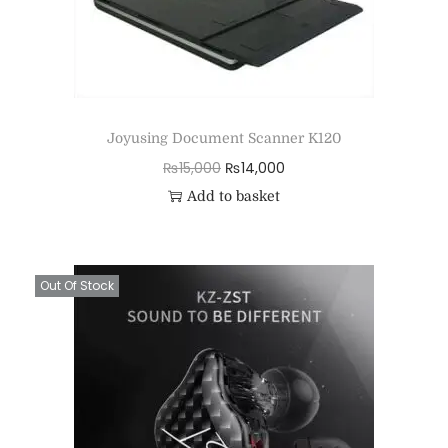
Joyusing Document Scanner K120
₨
15,000
₨
14,000
Add to basket
Out Of Stock