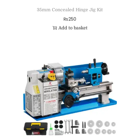
35mm Concealed Hinge Jig Kit
₨
250
Add to basket