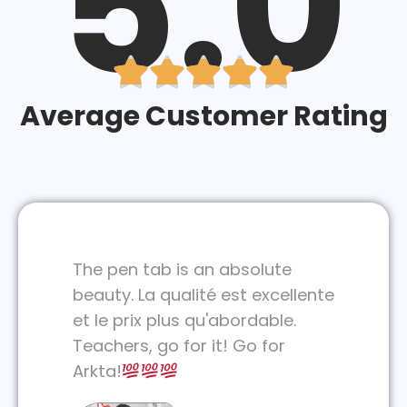
5.0





Average Customer Rating
The pen tab is an absolute
beauty. La qualité est excellente
et le prix plus qu'abordable.
Teachers, go for it! Go for
Arkta!