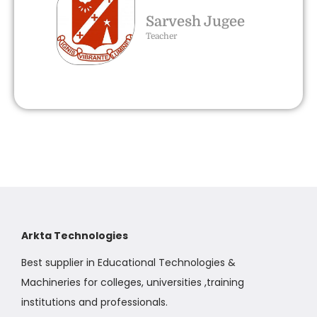
Sarvesh Jugee
Teacher
Arkta Technologies
Best supplier in Educational Technologies &
Machineries for colleges, universities ,training
institutions and professionals.