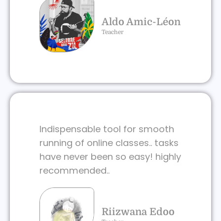
Aldo Amic-Léon
Teacher
Indispensable tool for smooth
running of online classes.. tasks
have never been so easy! highly
recommended..
Riizwana Edoo