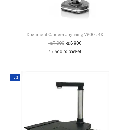
Document Camera Joyusing V500s-4K
₨
7,000
₨
6,800
Add to basket
-7%