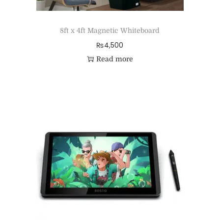
8ft x 4ft Magnetic Whiteboard
₨
4,500
Read more