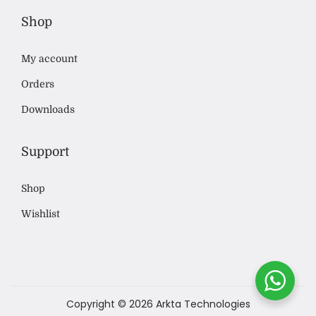
Shop
My account
Orders
Downloads
Support
Shop
Wishlist
Copyright © 2026
Arkta Technologies