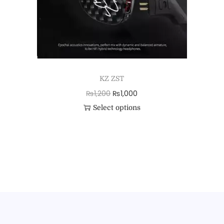
KZ ZST
₨
1,200
₨
1,000
Select options