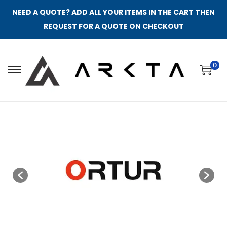
NEED A QUOTE? ADD ALL YOUR ITEMS IN THE CART THEN
REQUEST FOR A QUOTE ON CHECKOUT
0