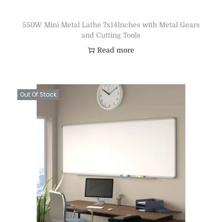
550W Mini Metal Lathe 7x14Inches with Metal Gears
and Cutting Tools
Read more
Out Of Stock