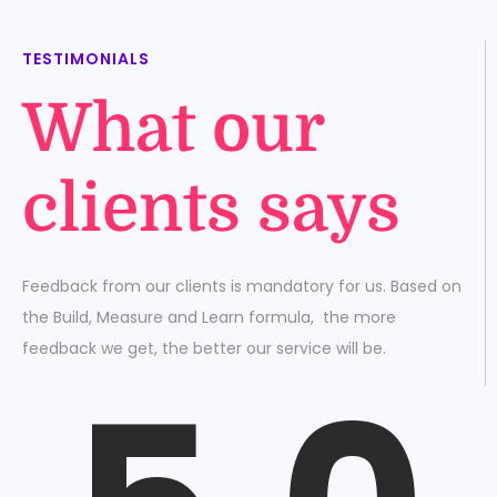
TESTIMONIALS
What our
clients says
Feedback from our clients is mandatory for us. Based on
the Build, Measure and Learn formula, the more
feedback we get, the better our service will be.