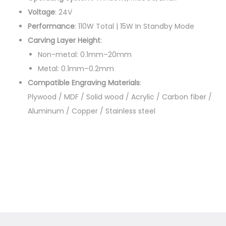
t
Voltage
: 24V
i
Performance
: 110W Total | 15W In Standby Mode
t
Carving Layer Height
:
y
Non-metal: 0.1mm–20mm
Metal: 0.1mm–0.2mm
Compatible Engraving Materials
:
Plywood / MDF / Solid wood / Acrylic / Carbon fiber /
Aluminum / Copper / Stainless steel