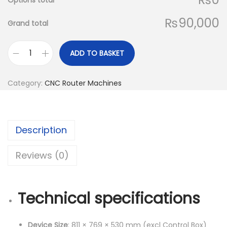
Options total
₨90,000
Grand total
ADD TO BASKET
T
w
Category:
CNC Router Machines
o
t
r
Description
e
e
Reviews (0)
s
T
T
Technical specifications
C
6
Device Size
: 811 × 769 × 530 mm (excl Control Box)