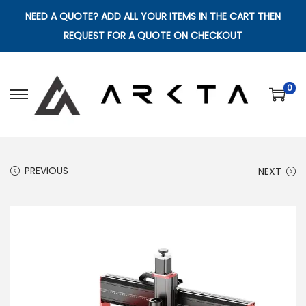
NEED A QUOTE? ADD ALL YOUR ITEMS IN THE CART THEN
REQUEST FOR A QUOTE ON CHECKOUT
0
S
S
k
k
i
i
p
p
PREVIOUS
NEXT
t
t
o
o
n
c
a
o
v
n
i
t
g
e