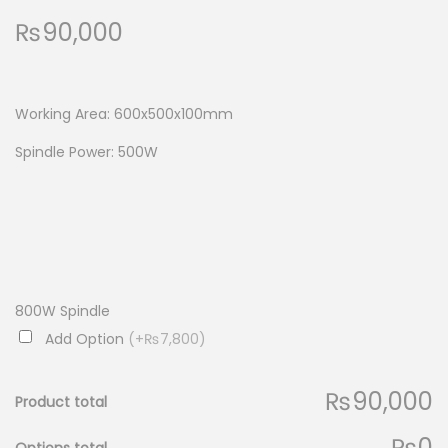
₨
90,000
Working Area: 600x500x100mm
Spindle Power: 500W
800W Spindle
Add Option
(+₨7,800)
₨90,000
Product total
₨0