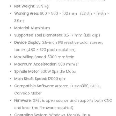
0
Net Weight
: 35.9 kg
5
Working Area
: 600 × 500 × 100 mm （23.6in × 19.6in ×
0
3.9in）
C
Material
: Aluminium
N
Supported Tool Diameters
: 0.5–7 mm (ER11 clip)
C
Device Display
: 3.5-inch IPS resistive color screen,
R
touch (480 × 320 pixel resolution)
o
Max Milling Speed
: 5000 mm/min
u
Maximum Acceleration
: 500 mm/s²
t
Spindle Motor
: 500W Spindle Motor
e
Main Shaft Speed
: 12000 rpm
r
Compatible Software
: Artcam, Fusion360, EASEL,
q
Carveco Maker
u
Firmware
: GRBL is open source and supports both CNC
a
and laser (no firmware required)
n
Operating System
: Windows, MacOS, Linux