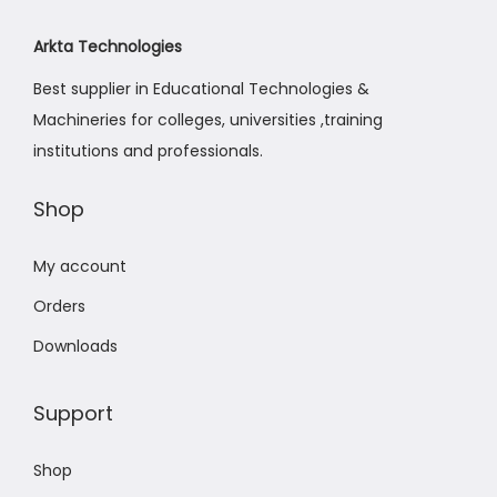
Arkta Technologies
Best supplier in Educational Technologies &
Machineries for colleges, universities ,training
institutions and professionals.
Shop
My account
Orders
Downloads
Support
Shop