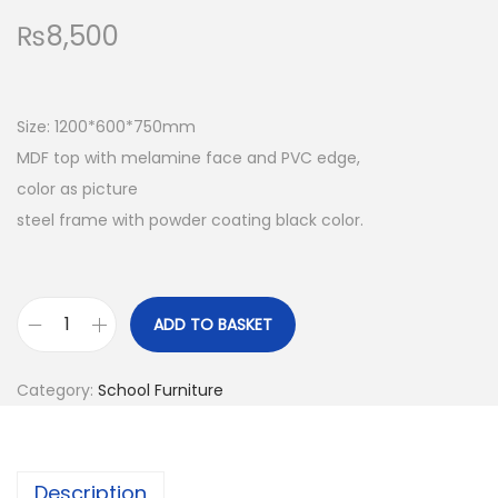
₨
8,500
Size: 1200*600*750mm
MDF top with melamine face and PVC edge,
color as picture
steel frame with powder coating black color.
ADD TO BASKET
T
e
Category:
School Furniture
a
c
h
Description
e