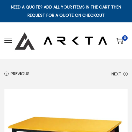
NEED A QUOTE? ADD ALL YOUR ITEMS IN THE CART THEN
REQUEST FOR A QUOTE ON CHECKOUT
0
S
S
k
k
i
i
p
p
PREVIOUS
NEXT
t
t
o
o
n
c
a
o
v
n
i
t
g
e