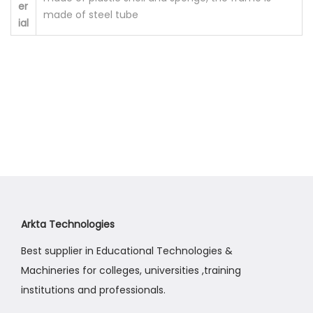
er
made of steel tube
a
ial
n
t
i
t
y
Arkta Technologies
Best supplier in Educational Technologies &
Machineries for colleges, universities ,training
institutions and professionals.