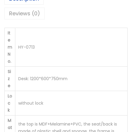
r
Reviews (0)
'
s
D
It
e
e
m
HY-0713
s
N
k
o.
H
Si
Y
z
Desk: 1200*600*750mm
-
e
0
Lo
7
c
without lock
1
k
3
M
q
the top is MDF+Melamine+PVC, the seat/back is
at
u
made of plastic shell and sponge, the frame is