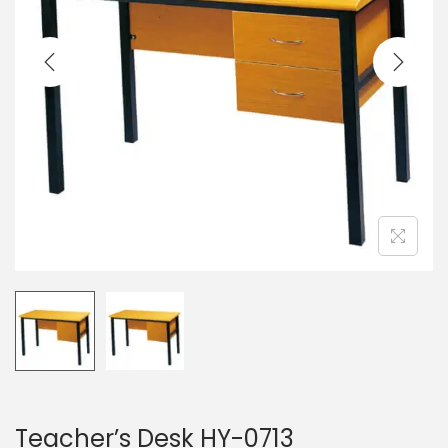
a
n
t
t
i
o
n
Teacher’s Desk HY-0713