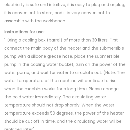
electricity is safe and intuitive, it is easy to plug and unplug,
it is convenient to store, and it is very convenient to
assemble with the workbench.
Instructions for use:
1. Bring a cooling box (barrel) of more than 30 liters. First
connect the main body of the heater and the submersible
pump with a silicone grease hose, place the submersible
pump in the cooling water bucket, turn on the power of the
water pump, and wait for water to circulate out. (Note: The
water temperature of the machine will continue to rise
when the machine works for a long time. Please change
the cold water immediately. The circulating water
temperature should not drop sharply. When the water
temperature exceeds 50 degrees, the power of the heater
should be cut off in time, and the circulating water will be
replaced later)