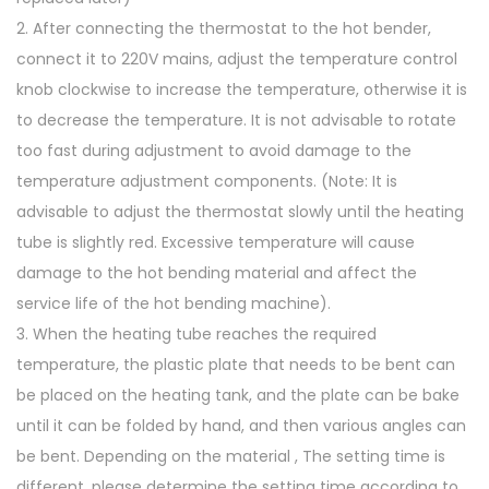
2. After connecting the thermostat to the hot bender,
connect it to 220V mains, adjust the temperature control
knob clockwise to increase the temperature, otherwise it is
to decrease the temperature. It is not advisable to rotate
too fast during adjustment to avoid damage to the
temperature adjustment components. (Note: It is
advisable to adjust the thermostat slowly until the heating
tube is slightly red. Excessive temperature will cause
damage to the hot bending material and affect the
service life of the hot bending machine).
3. When the heating tube reaches the required
temperature, the plastic plate that needs to be bent can
be placed on the heating tank, and the plate can be bake
until it can be folded by hand, and then various angles can
be bent. Depending on the material , The setting time is
different, please determine the setting time according to