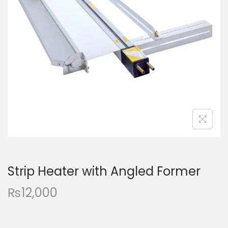
a
n
t
t
i
o
n
Strip Heater with Angled Former
₨
12,000