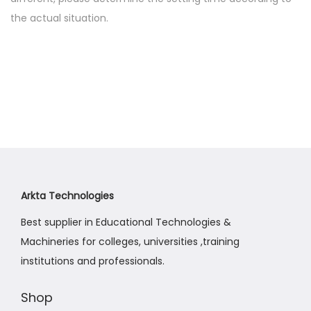
the actual situation.
Arkta Technologies
Best supplier in Educational Technologies &
Machineries for colleges, universities ,training
institutions and professionals.
Shop