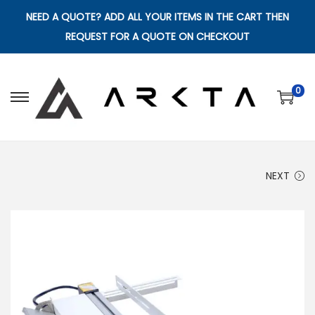
NEED A QUOTE? ADD ALL YOUR ITEMS IN THE CART THEN
REQUEST FOR A QUOTE ON CHECKOUT
0
S
S
k
k
i
i
p
p
NEXT
t
t
o
o
n
c
a
o
v
n
i
t
g
e