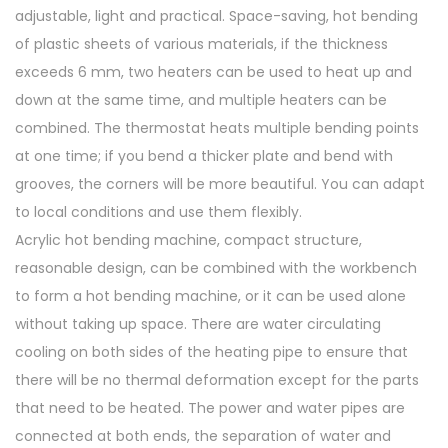
e
adjustable, light and practical. Space-saving, hot bending
r
of plastic sheets of various materials, if the thickness
q
exceeds 6 mm, two heaters can be used to heat up and
u
down at the same time, and multiple heaters can be
a
combined. The thermostat heats multiple bending points
n
at one time; if you bend a thicker plate and bend with
t
grooves, the corners will be more beautiful. You can adapt
i
to local conditions and use them flexibly.
t
Acrylic hot bending machine, compact structure,
y
reasonable design, can be combined with the workbench
to form a hot bending machine, or it can be used alone
without taking up space. There are water circulating
cooling on both sides of the heating pipe to ensure that
there will be no thermal deformation except for the parts
that need to be heated. The power and water pipes are
connected at both ends, the separation of water and