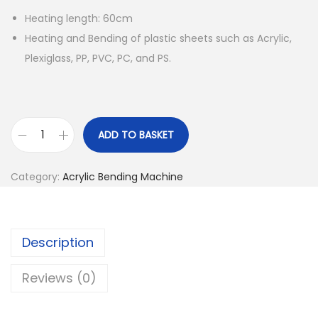
Heating length: 60cm
Heating and Bending of plastic sheets such as Acrylic,
Plexiglass, PP, PVC, PC, and PS.
ADD TO BASKET
S
t
Category:
Acrylic Bending Machine
r
i
p
Description
H
e
Reviews (0)
a
t