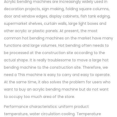
Acrylic bending machines are increasingly widely used in
e
decoration projects, sign making, folding square columns,
r
door and window edges, display cabinets, fish tank edging,
w
supermarket shelves, curtain walls, large light boxes and
i
other acrylic or plastic panels. At present, the most
t
common hot bending machines on the market have many
h
functions and large volumes. Hot bending often needs to
A
be processed at the construction site according to the
n
actual shape. It is really troublesome to move a large hot
g
bending machine to the construction site. Therefore, we
l
need a This machine is easy to carry and easy to operate.
e
At the same time, it also solves the problem for users who
d
want to buy an acrylic bending machine but do not want
F
to occupy too much area of the store.
o
r
Performance characteristics: uniform product
m
temperature, water circulation cooling. Temperature