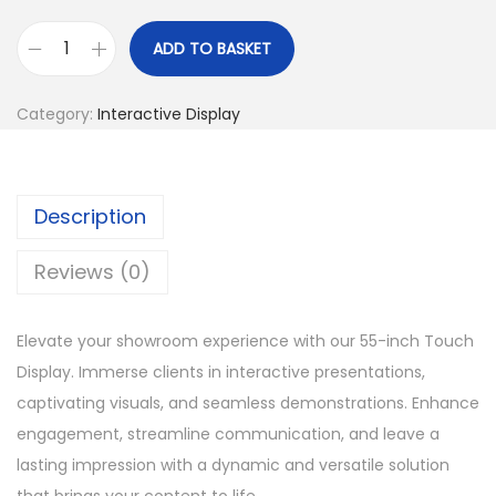
ADD TO BASKET
S
h
Category:
Interactive Display
o
w
r
Description
o
o
Reviews (0)
m
T
Elevate your showroom experience with our 55-inch Touch
o
Display. Immerse clients in interactive presentations,
u
captivating visuals, and seamless demonstrations. Enhance
c
engagement, streamline communication, and leave a
h
lasting impression with a dynamic and versatile solution
D