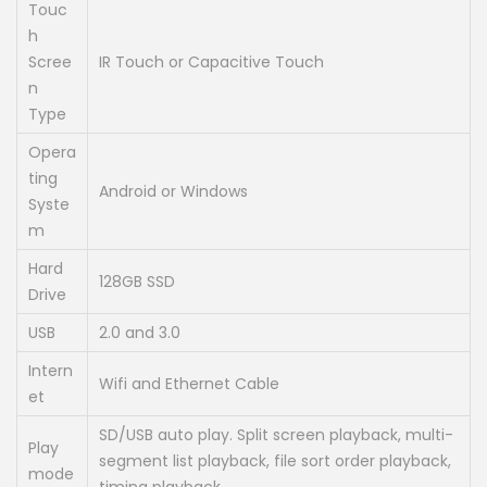
Touc
h
Scree
IR Touch or Capacitive Touch
n
Type
Opera
ting
Android or Windows
Syste
m
Hard
128GB SSD
Drive
USB
2.0 and 3.0
Intern
Wifi and Ethernet Cable
et
SD/USB auto play. Split screen playback, multi-
Play
segment list playback, file sort order playback,
mode