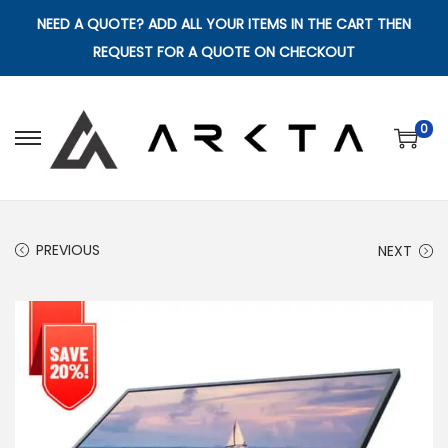
NEED A QUOTE? ADD ALL YOUR ITEMS IN THE CART THEN
REQUEST FOR A QUOTE ON CHECKOUT
0
S
S
k
k
i
i
p
p
PREVIOUS
NEXT
t
t
o
o
n
c
a
o
v
n
i
t
g
e