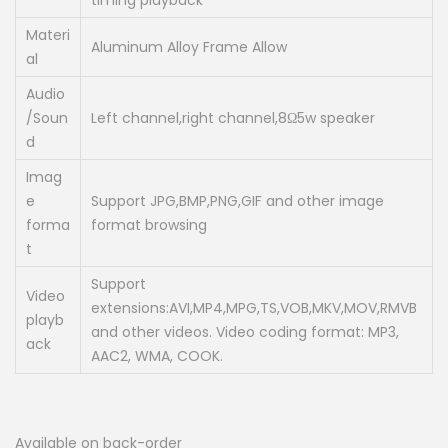
timing playback
Materi
Aluminum Alloy Frame Allow
al
Audio
/Soun
Left channel,right channel,8Ω5w speaker
d
Imag
e
Support JPG,BMP,PNG,GIF and other image
forma
format browsing
t
Support
Video
extensions:AVI,MP4,MPG,TS,VOB,MKV,MOV,RMVB
playb
and other videos. Video coding format: MP3,
ack
AAC2, WMA, COOK.
Available on back-order