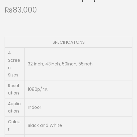
₨
83,000
SPECIFICATONS
4
Scree
32 inch, 43inch, 50inch, 55inch
n
Sizes
Resol
1080p/4K
ution
Applic
Indoor
ation
Colou
Black and White
r