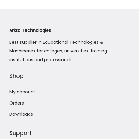
Arkta Technologies
Best supplier in Educational Technologies &
Machineries for colleges, universities ,training
institutions and professionals.
Shop
My account
Orders
Downloads
Support