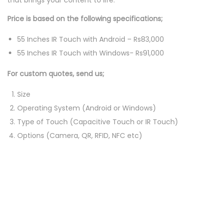
that brings your content to life.
i
s
Price is based on the following specifications;
p
55 Inches IR Touch with Android – Rs83,000
l
55 Inches IR Touch with Windows- Rs91,000
a
y
For custom quotes, send us;
q
Size
u
Operating System (Android or Windows)
a
Type of Touch (Capacitive Touch or IR Touch)
n
Options (Camera, QR, RFID, NFC etc)
t
i
t
y