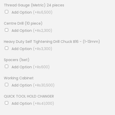
Thread Gauge (Metric) 24 pieces
Add Option
(+₨6,500)
Centre Drill (10 piece)
Add Option
(+₨2,300)
Heavy Duty Self Tightening Drill Chuck B16 - (1-13mm)
Add Option
(+₨3,300)
Spacers (1set)
Add Option
(+₨600)
Working Cabinet
Add Option
(+₨30,500)
QUICK TOOL HOLD CHANGER
Add Option
(+₨41,000)