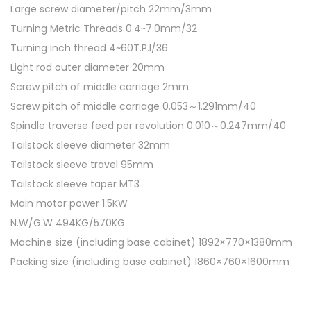
Large screw diameter/pitch 22mm/3mm
t
Turning Metric Threads 0.4~7.0mm/32
i
Turning inch thread 4~60T.P.I/36
t
Light rod outer diameter 20mm
y
Screw pitch of middle carriage 2mm
Screw pitch of middle carriage 0.053～1.291mm/40
Spindle traverse feed per revolution 0.010～0.247mm/40
Tailstock sleeve diameter 32mm
Tailstock sleeve travel 95mm
Tailstock sleeve taper MT3
Main motor power 1.5KW
N.W/G.W 494KG/570KG
Machine size (including base cabinet) 1892×770×1380mm
Packing size (including base cabinet) 1860×760×1600mm