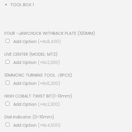
TOOL BOX 1
FOUR -JAWCHUCK WITHBACK PLATE (100MM)
Add Option
(+₨8,400)
LIVE CENTER (MODEL: MT2)
Add Option
(+₨2,300)
10MMCNC TURNING TOOL（9PCS)
Add Option
(+₨6,200)
HIGH COBALT TWIST BIT(1-13mm)
Add Option
(+₨2,300)
Dial Indicator (0-10mm)
Add Option
(+₨4,500)