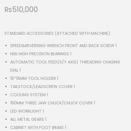
₨
510,000
STANDARD ACCESSORIES (ATTACHED WITH MACHINE)
SPEED&REVERSING WRENCH FRONT AND BACK SCREW 1
NSK HIGH PRECISION BEARINGS 1
AUTOMATIC TOOL FEED(X/Y AXIS) THREADING CHASING
DIAL 1
16*16MM TOOL HOLDER 1
TAILSTOCK/LEADSCREW COVER 1
COOLING SYSTEM 1
160MM THREE JAW CHUCK/CHUCK COVER 1
LED WORKLIGHT 1
ALL METAL GEARS 1
CABINET WITH FOOT BRAKE 1