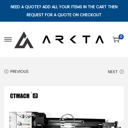
NEED A QUOTE? ADD ALL YOUR ITEMS IN THE CART THEN
REQUEST FOR A QUOTE ON CHECKOUT
0
S
S
k
k
i
i
p
p
PREVIOUS
NEXT
t
t
o
o
n
c
a
o
v
n
i
t
g
e