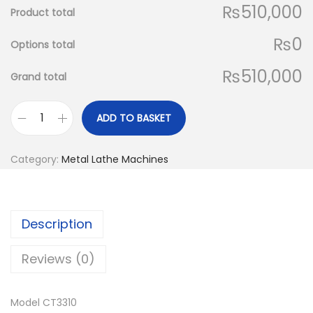
₨510,000
Product total
₨0
Options total
₨510,000
Grand total
ADD TO BASKET
C
T
Category:
Metal Lathe Machines
M
a
c
Description
h
C
Reviews (0)
T
3
Model CT3310
3