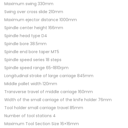
Maximum swing 330mm
1
Swing over cross slide 210mm
0
Maximum ejector distance 1000mm
M
Spindle center height 166mm
e
Spindle head type D4
t
Spindle bore 38.5mm
a
Spindle end bore taper MT5
l
Spindle speed series 18 steps
L
Spindle speed range 65~1810rpm
a
Longitudinal stroke of large carriage 845mm
t
Middle pallet width 120mm
h
Transverse travel of middle carriage 160mm
e
Width of the small carriage of the knife holder 76mm
q
Tool holder small carriage travel 85mm
u
Number of tool stations 4
a
Maximum Tool Section Size 16×16mm
n