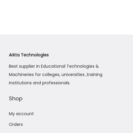
Arkta Technologies
Best supplier in Educational Technologies &
Machineries for colleges, universities ,training
institutions and professionals.
Shop
My account
Orders