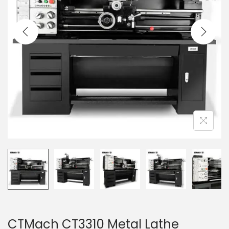
a
n
t
t
i
o
n
CTMach CT3310 Metal Lathe