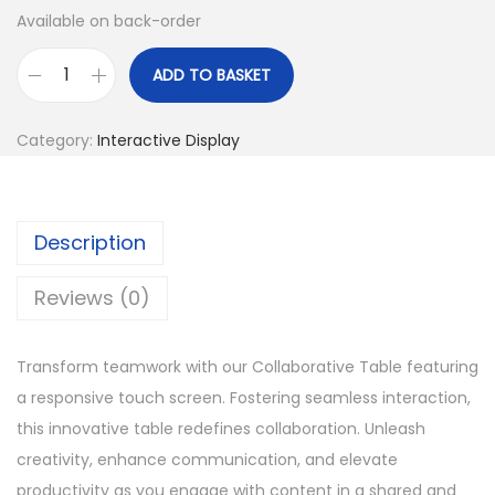
Available on back-order
ADD TO BASKET
C
o
Category:
Interactive Display
l
l
a
Description
b
o
Reviews (0)
r
a
Transform teamwork with our Collaborative Table featuring
t
a responsive touch screen. Fostering seamless interaction,
i
this innovative table redefines collaboration. Unleash
v
creativity, enhance communication, and elevate
e
productivity as you engage with content in a shared and
T