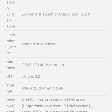
Touc
h
Scre
20 points IR Touch or Capacitive Touch
en
Type
Oper
ating
Android or Windows
Syste
m
Hard
128GB SSD Anti-vibration
Drive
USB
2.0 and 3.0
Inter
Wifi and Ethernet Cable
net
Wind
Intel i5 Gen4 4Gb RAM and 128GB SSD
ows/
(upgradable) Windows 10 (trial version) ,