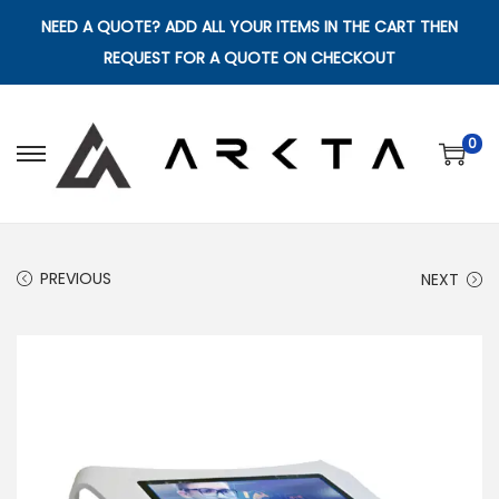
NEED A QUOTE? ADD ALL YOUR ITEMS IN THE CART THEN
REQUEST FOR A QUOTE ON CHECKOUT
0
S
S
k
k
i
i
p
p
PREVIOUS
NEXT
t
t
o
o
n
c
a
o
v
n
i
t
g
e