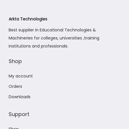
Arkta Technologies
Best supplier in Educational Technologies &
Machineries for colleges, universities ,training
institutions and professionals.
Shop
My account
Orders
Downloads
Support