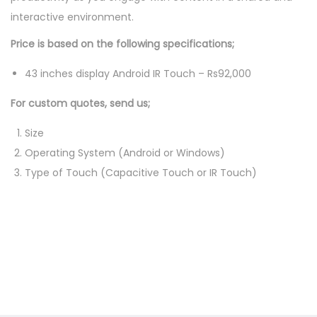
interactive environment.
a
b
Price is based on the following specifications;
l
43 inches display Android IR Touch – Rs92,000
e
q
For custom quotes, send us;
u
Size
a
Operating System (Android or Windows)
n
Type of Touch (Capacitive Touch or IR Touch)
t
i
t
y