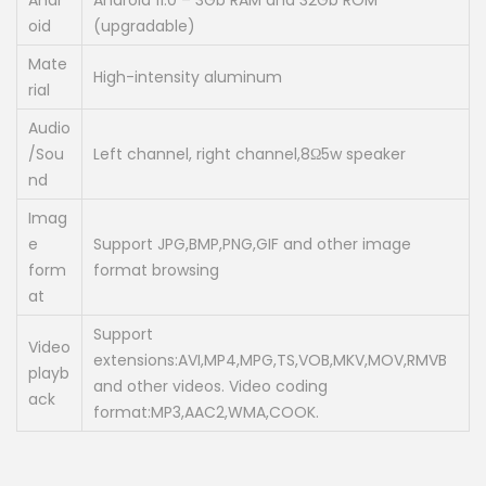
Andr
Android 11.0 – 3Gb RAM and 32Gb ROM
oid
(upgradable)
Mate
High-intensity aluminum
rial
Audio
/Sou
Left channel, right channel,8Ω5w speaker
nd
Imag
e
Support JPG,BMP,PNG,GIF and other image
form
format browsing
at
Support
Video
extensions:AVI,MP4,MPG,TS,VOB,MKV,MOV,RMVB
playb
and other videos. Video coding
ack
format:MP3,AAC2,WMA,COOK.