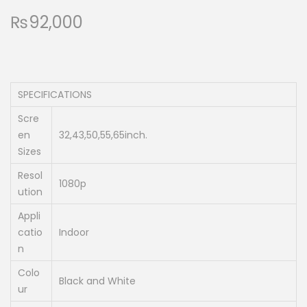
₨
92,000
SPECIFICATIONS
Scre
en
32,43,50,55,65inch.
Sizes
Resol
1080p
ution
Appli
catio
Indoor
n
Colo
Black and White
ur