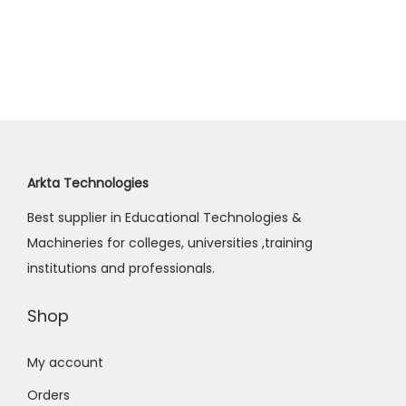
t
t
h
c
i
i
e
o
s
r
n
p
a
r
n
o
g
d
e
Arkta Technologies
u
:
Best supplier in Educational Technologies &
c
₨
Machineries for colleges, universities ,training
t
6
institutions and professionals.
h
4
a
,
Shop
s
0
m
0
My account
u
0
Orders
l
t