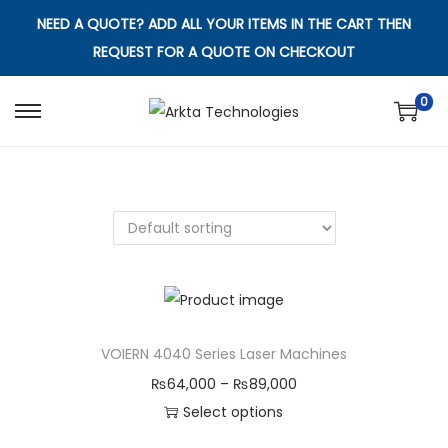
NEED A QUOTE? ADD ALL YOUR ITEMS IN THE CART THEN
REQUEST FOR A QUOTE ON CHECKOUT
0
S
S
k
k
i
i
p
p
t
t
o
o
n
c
a
o
v
n
VOIERN 4040 Series Laser Machines
i
t
P
₨
64,000
–
₨
89,000
g
e
r
Select options
a
n
T
i