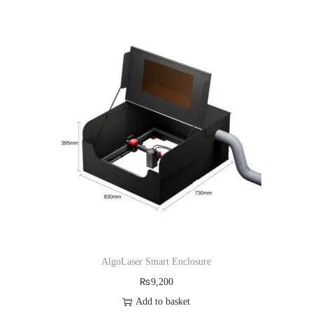
,
0
0
0
0
.
0
.
AlgoLaser Smart Enclosure
₨
9,200
Add to basket