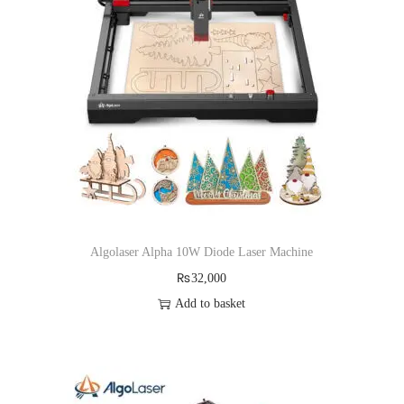
a
n
t
t
i
o
n
Algolaser Alpha 10W Diode Laser Machine
₨
32,000
Add to basket