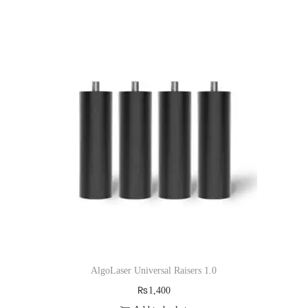
AlgoLaser Universal Raisers 1.0
₨
1,400