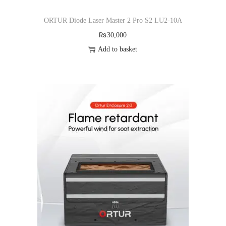
ORTUR Diode Laser Master 2 Pro S2 LU2-10A
₨
30,000
Add to basket