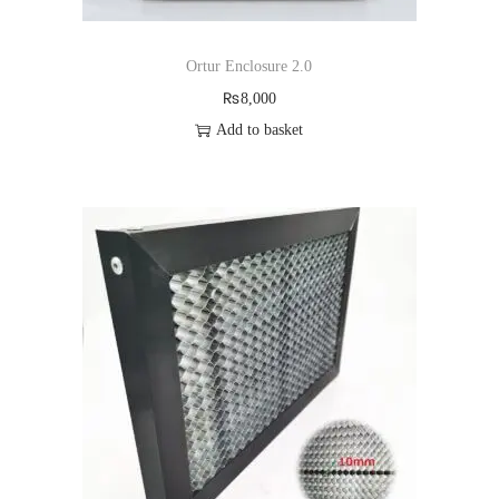
Ortur Enclosure 2.0
₨
8,000
Add to basket