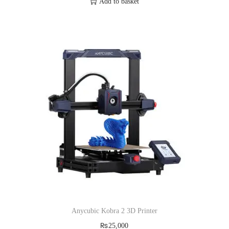
Add to basket
Anycubic Kobra 2 3D Printer
₨
25,000