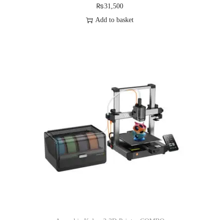
₨
31,500
Add to basket