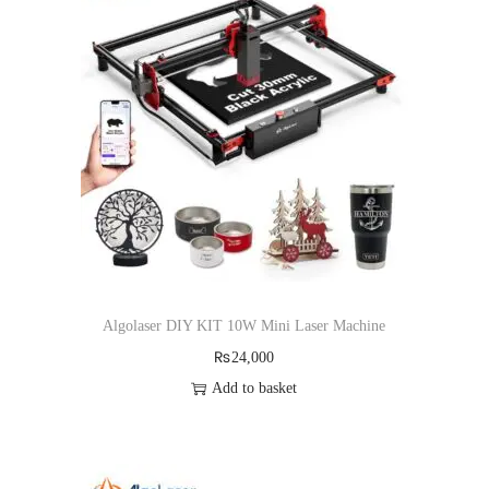
Algolaser DIY KIT 10W Mini Laser Machine
₨
24,000
Add to basket