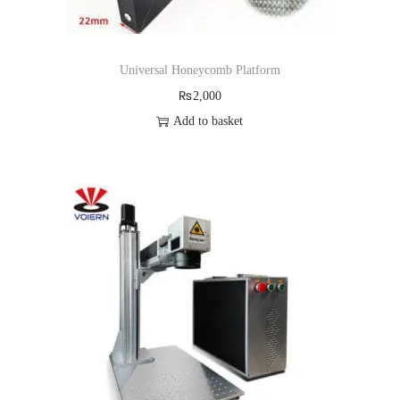
Universal Honeycomb Platform
₨
2,000
Add to basket