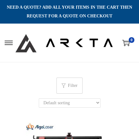
NEED A QUOTE? ADD ALL YOUR ITEMS IN THE CART THEN
REQUEST FOR A QUOTE ON CHECKOUT
0
S
S
k
k
i
i
p
p
t
t
Filter
o
o
n
c
a
o
v
n
i
t
g
e