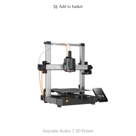
Add to basket
Anycubic Kobra 3 3D Printer