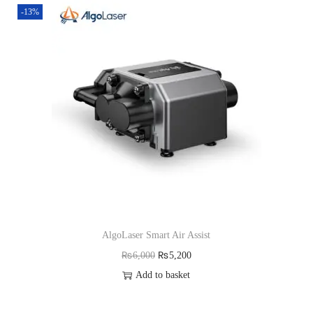
-13%
AlgoLaser Smart Air Assist
O
C
₨
6,000
₨
5,200
r
u
Add to basket
i
r