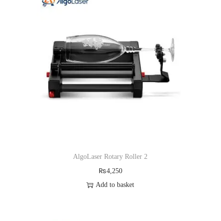
AlgoLaser Rotary Roller 2
₨
4,250
Add to basket