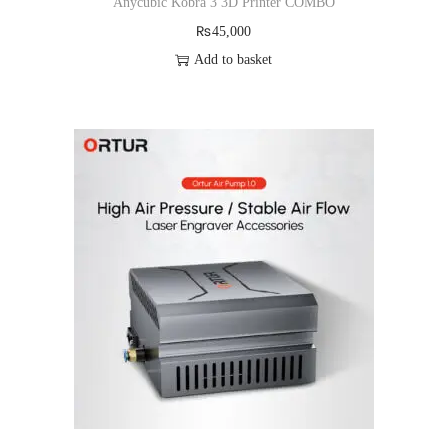
Anycubic Kobra 3 3D Printer COMBO
₨
45,000
Add to basket