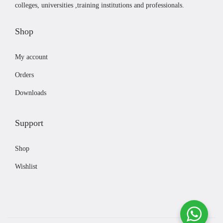
colleges, universities ,training institutions and professionals.
t
1
h
2
Shop
a
2
s
,
My account
m
0
Orders
u
0
l
0
Downloads
t
t
i
h
Support
p
r
l
o
Shop
e
u
Wishlist
v
g
a
h
r
₨
i
1