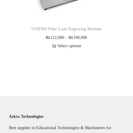
VOIERN Fiber Laser Engraving Machine
P
₨
122,000
–
₨
198,000
r
Select options
T
i
h
c
i
e
s
r
p
a
r
n
o
g
d
e
Arkta Technologies
u
:
Best supplier in Educational Technologies & Machineries for
c
₨