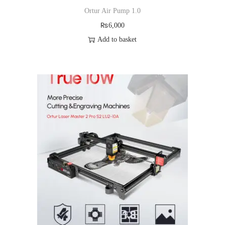
Ortur Air Pump 1.0
₨
6,000
Add to basket