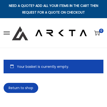
NEED A QUOTE? ADD ALL YOUR ITEMS IN THE CART THEN
REQUEST FOR A QUOTE ON CHECKOUT
0
S
S
k
k
i
i
p
p
t
t
Your basket is currently empty.
o
o
n
c
a
o
Return to shop
v
n
i
t
g
e