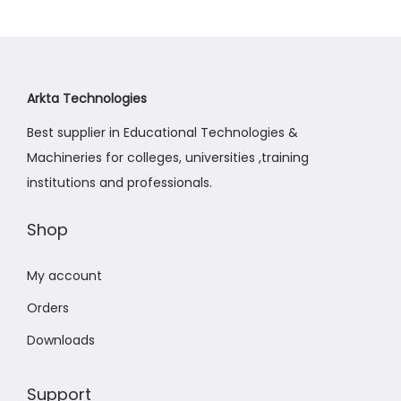
a
n
t
t
i
o
Arkta Technologies
n
Best supplier in Educational Technologies &
Machineries for colleges, universities ,training
institutions and professionals.
Shop
My account
Orders
Downloads
Support